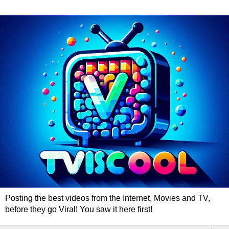
Posting the best videos from the Internet, Movies and TV,
before they go Viral! You saw it here first!