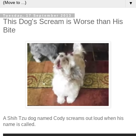
▼
Tuesday, 17 September 2013
This Dog's Scream is Worse than His
Bite
A Shih Tzu dog named Cody screams out loud when his
name is called.