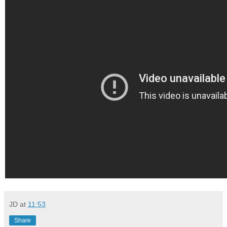
JD
at
11:53
Share