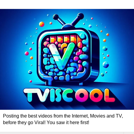
Posting the best videos from the Internet, Movies and TV,
before they go Viral! You saw it here first!