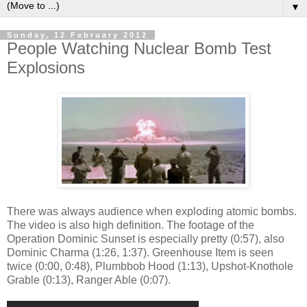
▼
Sunday, 12 February 2012
People Watching Nuclear Bomb Test
Explosions
There was always audience when exploding atomic bombs.
The video is also high definition. The footage of the
Operation Dominic Sunset is especially pretty (0:57), also
Dominic Charma (1:26, 1:37). Greenhouse Item is seen
twice (0:00, 0:48), Plumbbob Hood (1:13), Upshot-Knothole
Grable (0:13), Ranger Able (0:07).