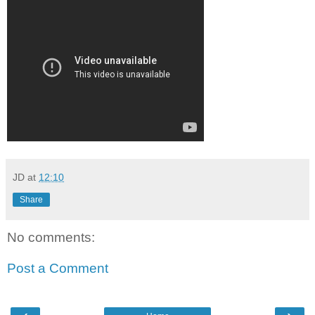
JD
at
12:10
Share
No comments:
Post a Comment