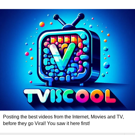
Posting the best videos from the Internet, Movies and TV,
before they go Viral! You saw it here first!