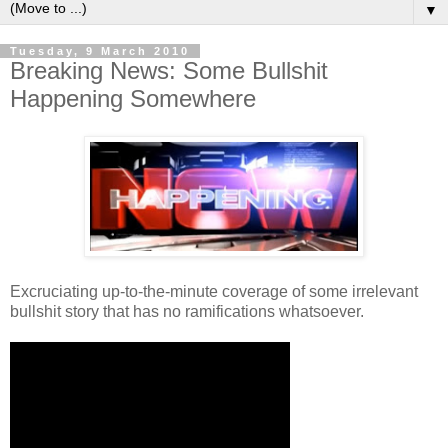
▼
Tuesday, 9 March 2010
Breaking News: Some Bullshit
Happening Somewhere
Excruciating up-to-the-minute coverage of some irrelevant
bullshit story that has no ramifications whatsoever.