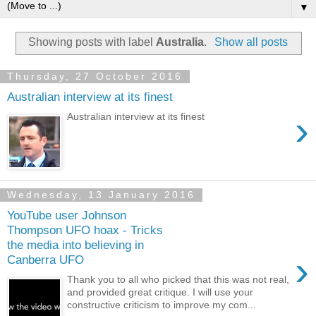
▼
Showing posts with label
Australia
.
Show all posts
Thursday, 27 October 2016
Australian interview at its finest
›
Australian interview at its finest
Wednesday, 13 January 2016
YouTube user Johnson
Thompson UFO hoax - Tricks
the media into believing in
›
Canberra UFO
Thank you to all who picked that this was not real,
and provided great critique. I will use your
constructive criticism to improve my com...