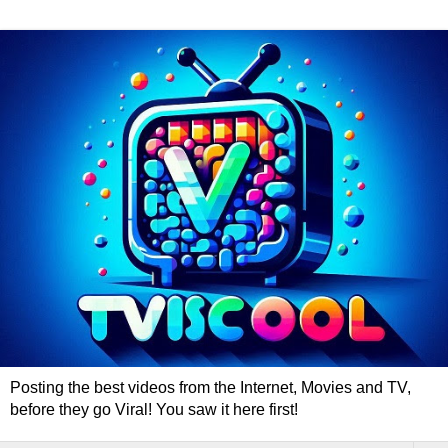
Posting the best videos from the Internet, Movies and TV,
before they go Viral! You saw it here first!