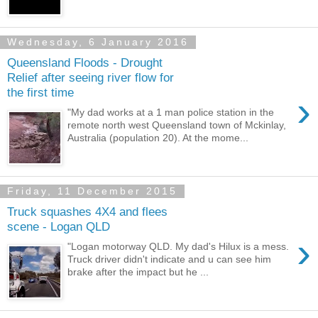
Wednesday, 6 January 2016
Queensland Floods - Drought
Relief after seeing river flow for
the first time
›
"My dad works at a 1 man police station in the
remote north west Queensland town of Mckinlay,
Australia (population 20). At the mome...
Friday, 11 December 2015
Truck squashes 4X4 and flees
scene - Logan QLD
›
"Logan motorway QLD. My dad's Hilux is a mess.
Truck driver didn't indicate and u can see him
brake after the impact but he ...