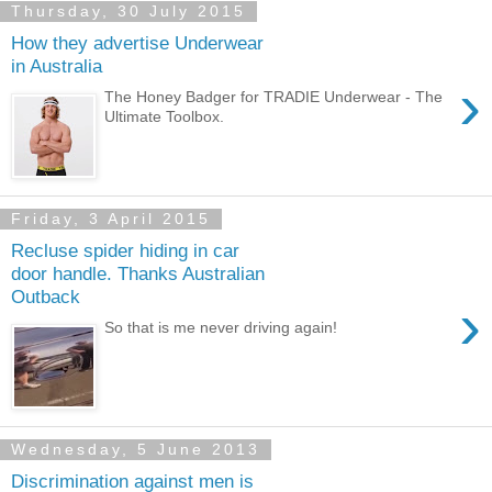
Thursday, 30 July 2015
How they advertise Underwear
in Australia
›
The Honey Badger for TRADIE Underwear - The
Ultimate Toolbox.
Friday, 3 April 2015
Recluse spider hiding in car
door handle. Thanks Australian
Outback
›
So that is me never driving again!
Wednesday, 5 June 2013
Discrimination against men is