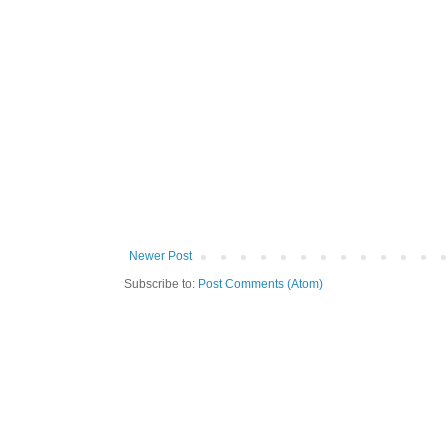
Newer Post
Subscribe to:
Post Comments (Atom)