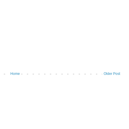
Home
Older Post