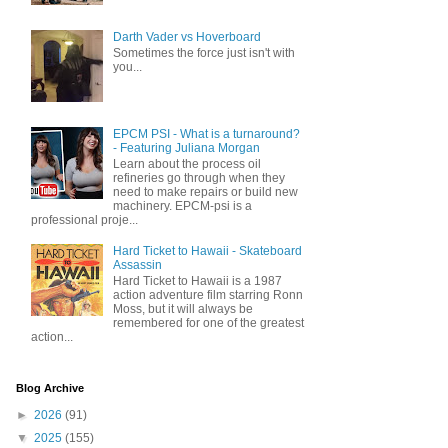
Darth Vader vs Hoverboard
Sometimes the force just isn't with
you...
EPCM PSI - What is a turnaround?
- Featuring Juliana Morgan
Learn about the process oil
refineries go through when they
need to make repairs or build new
machinery. EPCM-psi is a
professional proje...
Hard Ticket to Hawaii - Skateboard
Assassin
Hard Ticket to Hawaii is a 1987
action adventure film starring Ronn
Moss, but it will always be
remembered for one of the greatest
action...
Blog Archive
►
2026
(91)
▼
2025
(155)