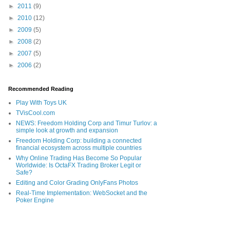
►
2011
(9)
►
2010
(12)
►
2009
(5)
►
2008
(2)
►
2007
(5)
►
2006
(2)
Recommended Reading
Play With Toys UK
TVisCool.com
NEWS: Freedom Holding Corp and Timur Turlov: a
simple look at growth and expansion
Freedom Holding Corp: building a connected
financial ecosystem across multiple countries
Why Online Trading Has Become So Popular
Worldwide: Is OctaFX Trading Broker Legit or
Safe?
Editing and Color Grading OnlyFans Photos
Real-Time Implementation: WebSocket and the
Poker Engine