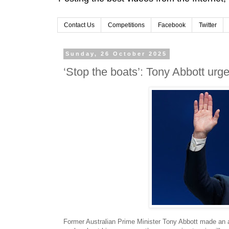
Contact Us
Competitions
Facebook
Twitter
Sunday, 26 October 2025
‘Stop the boats’: Tony Abbott urge
Former Australian Prime Minister Tony Abbott made an 