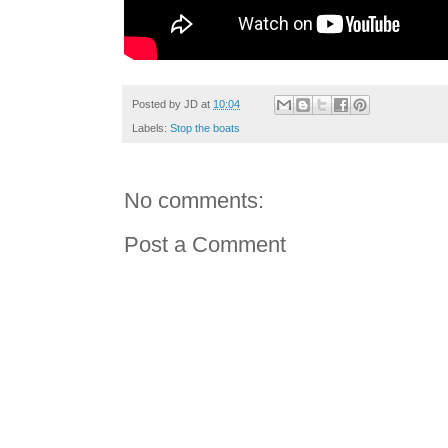
Posted by
JD
at
10:04
Labels:
Stop the boats
No comments:
Post a Comment