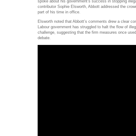
spoke about his government’s success in stopping ille
contributor Sophie Elsworth, Abbott addressed the crowd
part of his time in office.
Elsworth noted that Abbott’s comments drew a clear compa
Labour government has struggled to halt the flow of ill
challenge, suggesting that the firm measures once used 
debate.