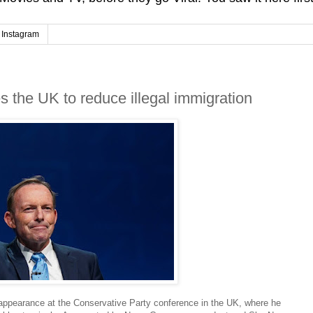
Instagram
s the UK to reduce illegal immigration
appearance at the Conservative Party conference in the UK, where he