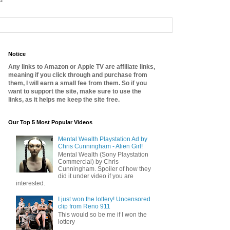
Notice
Any links to Amazon or Apple TV are affiliate links,
meaning if you click through and purchase from
them, I will earn a small fee from them. So if you
want to support the site, make sure to use the
links, as it helps me keep the site free.
Our Top 5 Most Popular Videos
Mental Wealth Playstation Ad by
Chris Cunningham - Alien Girl!
Mental Wealth (Sony Playstation
Commercial) by Chris
Cunningham. Spoiler of how they
did it under video if you are
interested.
I just won the lottery! Uncensored
clip from Reno 911
This would so be me if I won the
lottery