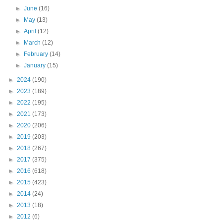
►
June
(16)
►
May
(13)
►
April
(12)
►
March
(12)
►
February
(14)
►
January
(15)
►
2024
(190)
►
2023
(189)
►
2022
(195)
►
2021
(173)
►
2020
(206)
►
2019
(203)
►
2018
(267)
►
2017
(375)
►
2016
(618)
►
2015
(423)
►
2014
(24)
►
2013
(18)
►
2012
(6)