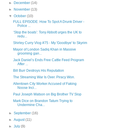
►
December
(14)
►
November
(13)
▼
October
(10)
FULL EPISODE: How To Spot A Drunk Driver -
Police ...
‘Stop the boats’: Tony Abbott urges the UK to
redu...
Shirley Curry Vlog #75 - My 'Goodbye' to Skyrim
Mayor of London Sadiq Khan in Massive
grooming gan...
Jack Daniel’s Ends Free Cattle Feed Program
After ...
Bill Burr Destroys His Reputation
The Streaming War Is Over. Piracy Won.
Allentown City Worker Accused of Faking
Noose Inci...
Paul Joseph Watson on Big Brother TV Slop
Mark Dice on Brandon Tatum Trying to
Undermine Cha...
►
September
(16)
►
August
(11)
►
July
(9)