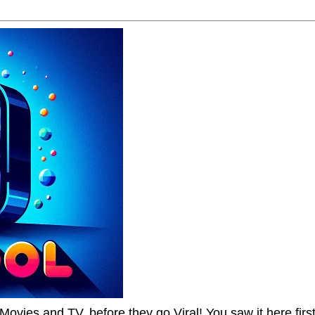
Movies and TV, before they go Viral! You saw it here first