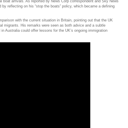
gal boat arrivals. As reported by News Corp correspondent and Sky News
 by reflecting on his “stop the boats” policy, which became a defining
rison with the current situation in Britain, pointing out that the UK
egal migrants. His remarks were seen as both advice and a subtle
in Australia could offer lessons for the UK’s ongoing immigration