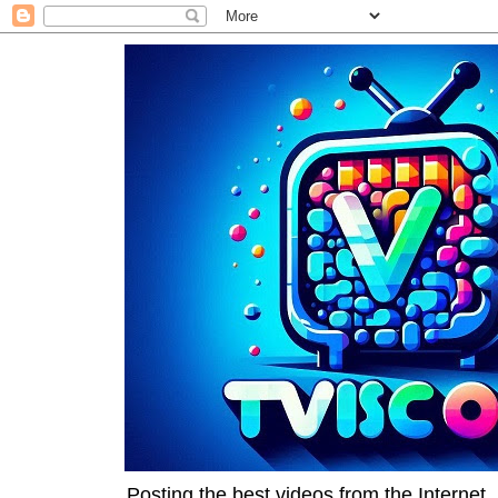
Posting the best videos from the Internet, 