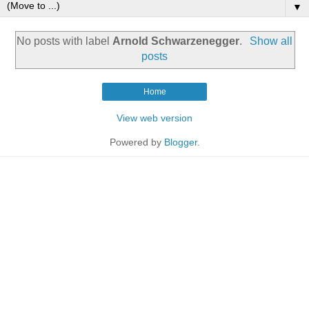
▼
No posts with label
Arnold Schwarzenegger
.
Show all
posts
Home
View web version
Powered by
Blogger
.