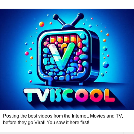
Posting the best videos from the Internet, Movies and TV,
before they go Viral! You saw it here first!